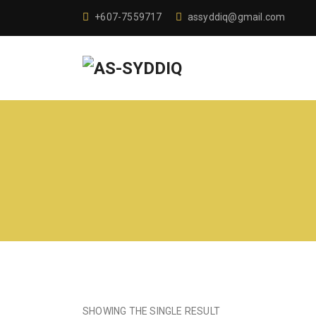
+607-7559717
assyddiq@gmail.com
SHOWING THE SINGLE RESULT