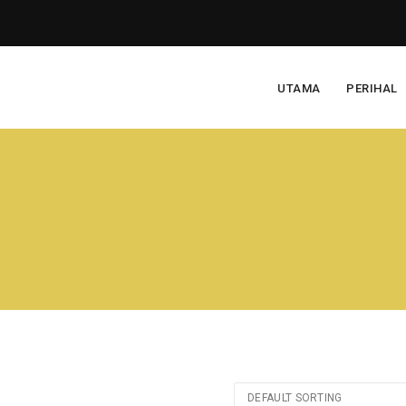
UTAMA
PERIHAL