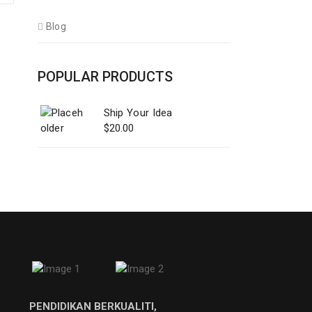
Blog
POPULAR PRODUCTS
Ship Your Idea
$
20.00
PENDIDIKAN BERKUALITI,