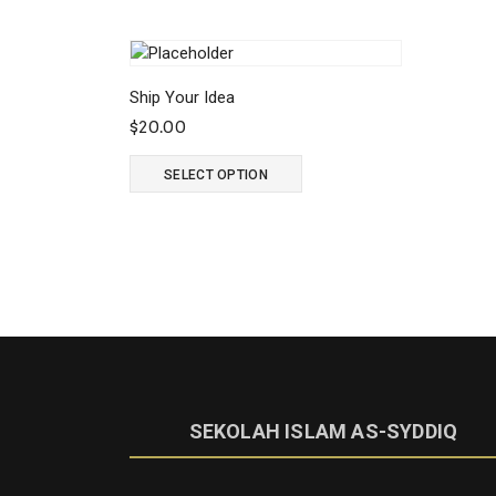
Ship Your Idea
$
20.00
SELECT OPTION
SEKOLAH ISLAM AS-SYDDIQ