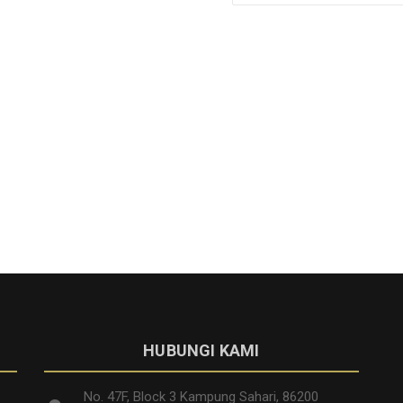
HUBUNGI KAMI
No. 47F, Block 3 Kampung Sahari, 86200