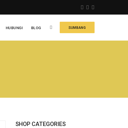
HUBUNGI
BLOG
SUMBANG
SHOP CATEGORIES