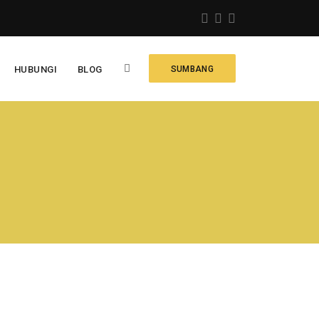
HUBUNGI
BLOG
SUMBANG