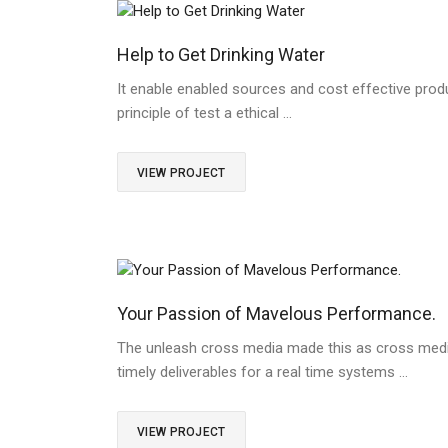
Help to Get Drinking Water
It enable enabled sources and cost effective produ
principle of test a ethical …
VIEW PROJECT
Your Passion of Mavelous Performance.
The unleash cross media made this as cross medi
timely deliverables for a real time systems …
VIEW PROJECT