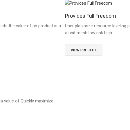
Provides Full Freedom
cts the value of an product is a
User plagiarize resource leveling p
a unit mesh low risk high …
VIEW PROJECT
a value of Quickly maximize