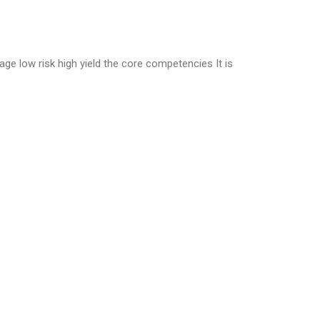
age low risk high yield the core competencies It is