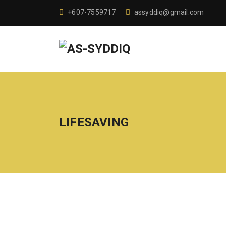
+607-7559717
assyddiq@gmail.com
LIFESAVING