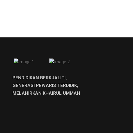
PENDIDIKAN BERKUALITI,
GENERASI PEWARIS TERDIDIK,
MELAHIRKAN KHAIRUL UMMAH