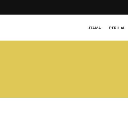
UTAMA
PERIHAL