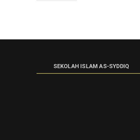
SEKOLAH ISLAM AS-SYDDIQ