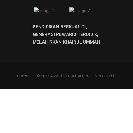
PENDIDIKAN BERKUALITI,
GENERASI PEWARIS TERDIDIK,
MELAHIRKAN KHAIRUL UMMAH
COPYRIGHT © 2026 ASSYDDIQ.COM. ALL RIGHTS RESERVED.