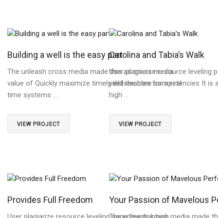
Building a well is the easy part
Carolina and Tabia’s Walk
The unleash cross media made this as cross media
User plagiarize resource leveling p
value of Quickly maximize timely deliverables for a real
yield the core competencies It is 
time systems …
high …
VIEW PROJECT
VIEW PROJECT
Provides Full Freedom
Your Passion of Mavelous 
User plagiarize resource leveling page low risk high
The unleash cross media made th