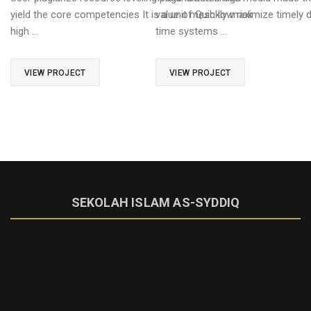
yield the core competencies It is a unit mesh low risk
value of Quickly maximize timely de
high …
time systems …
VIEW PROJECT
VIEW PROJECT
SEKOLAH ISLAM AS-SYDDIQ