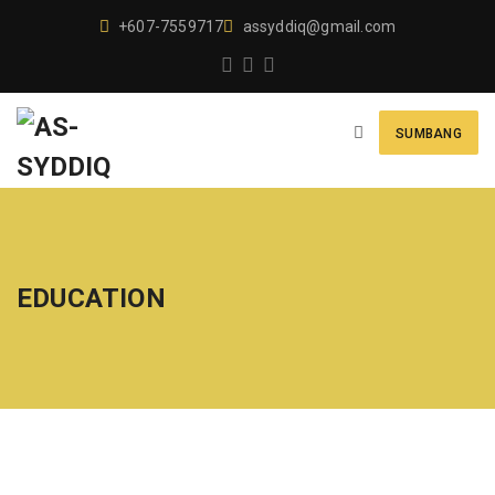
+607-7559717
assyddiq@gmail.com
SUMBANG
EDUCATION