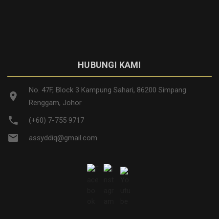
HUBUNGI KAMI
No. 47F, Block 3 Kampung Sahari, 86200 Simpang
location_on
Renggam, Johor
phone
(+60) 7-755 9717
email
assyddiq@gmail.com