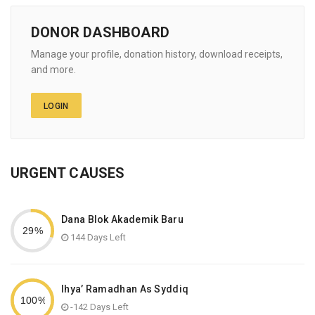
DONOR DASHBOARD
Manage your profile, donation history, download receipts,
and more.
LOGIN
URGENT CAUSES
Dana Blok Akademik Baru
144 Days Left
Ihya’ Ramadhan As Syddiq
-142 Days Left