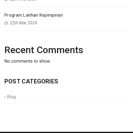
Program Latihan Kepimpinan
22th Mar 2024
Recent Comments
No comments to show.
POST CATEGORIES
Blog