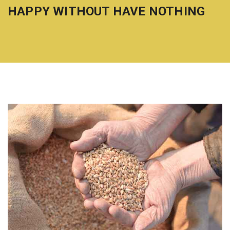
HAPPY WITHOUT HAVE NOTHING