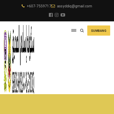
+607-7559717
assyddiq@gmail.com
SUMBANG