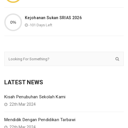
Kejohanan Sukan SRIAS 2026
-101 Days Left
LATEST NEWS
Kisah Penubuhan Sekolah Kami
22th Mar 2024
Mendidik Dengan Pendidikan Tarbawi
22th Mar 2024