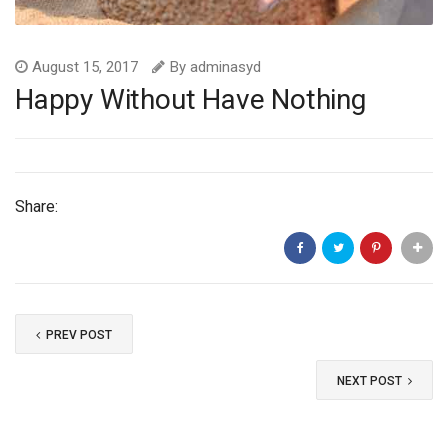
August 15, 2017
By
adminasyd
Happy Without Have Nothing
Share:
PREV POST
NEXT POST