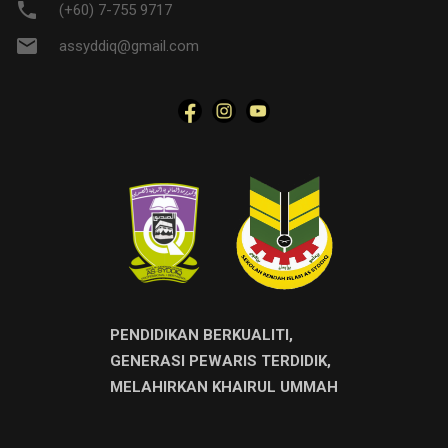
phone
(+60) 7-755 9717
email
assyddiq@gmail.com
PENDIDIKAN BERKUALITI,
GENERASI PEWARIS TERDIDIK,
MELAHIRKAN KHAIRUL UMMAH