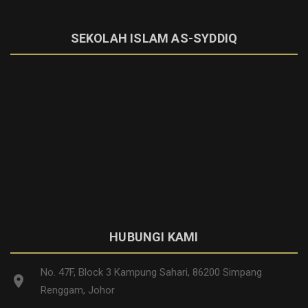
SEKOLAH ISLAM AS-SYDDIQ
HUBUNGI KAMI
No. 47F, Block 3 Kampung Sahari, 86200 Simpang
location_on
Renggam, Johor