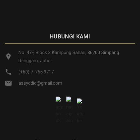
HUBUNGI KAMI
No. 47F, Block 3 Kampung Sahari, 86200 Simpang
location_on
Renggam, Johor
phone
(+60) 7-755 9717
email
assyddiq@gmail.com