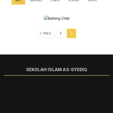
ALL
IMAGES
LINKS
SLIDER
VIDEO
PREV
1
2
SEKOLAH ISLAM AS-SYDDIQ