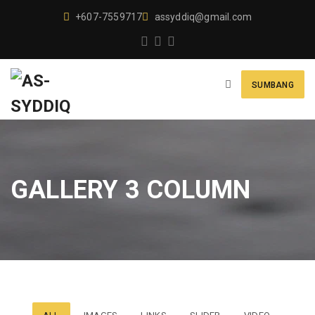
+607-7559717
assyddiq@gmail.com
SUMBANG
GALLERY 3 COLUMN