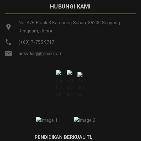
HUBUNGI KAMI
No. 47F, Block 3 Kampung Sahari, 86200 Simpang
location_on
Renggam, Johor
phone
(+60) 7-755 9717
email
assyddiq@gmail.com
PENDIDIKAN BERKUALITI,