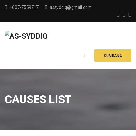
+607-7559717
assyddiq@gmail.com
SUMBANG
CAUSES LIST