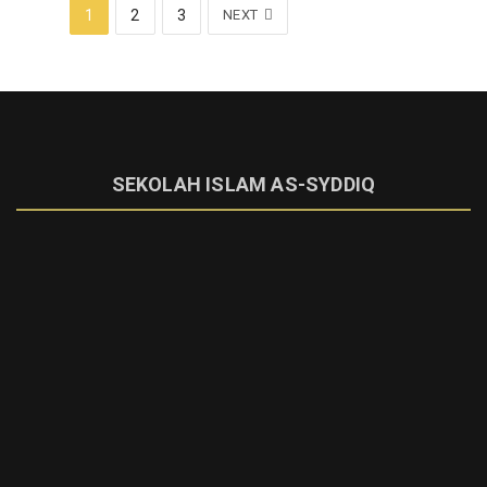
1
2
3
NEXT
SEKOLAH ISLAM AS-SYDDIQ